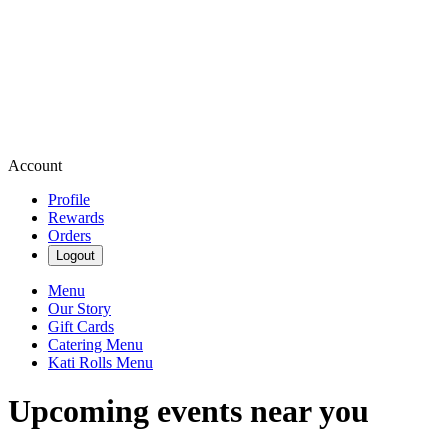
Account
Profile
Rewards
Orders
Logout
Menu
Our Story
Gift Cards
Catering Menu
Kati Rolls Menu
Upcoming events near you