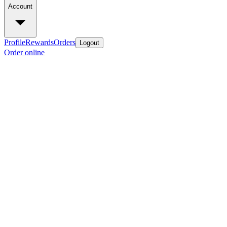
Account
Profile
Rewards
Orders
Logout
Order online