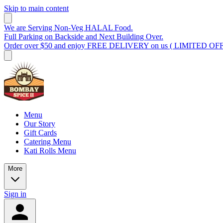
Skip to main content
We are Serving Non-Veg HALAL Food.
Full Parking on Backside and Next Building Over.
Order over $50 and enjoy FREE DELIVERY on us ( LIMITED OF
Menu
Our Story
Gift Cards
Catering Menu
Kati Rolls Menu
More
Sign in