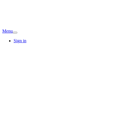
Menu
Sign in