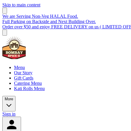
Skip to main content
We are Serving Non-Veg HALAL Food.
Full Parking on Backside and Next Building Over.
Order over $50 and enjoy FREE DELIVERY on us ( LIMITED OF
Menu
Our Story
Gift Cards
Catering Menu
Kati Rolls Menu
More
Sign in