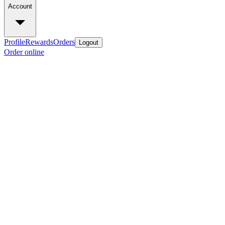
Account
Profile
Rewards
Orders
Logout
Order online