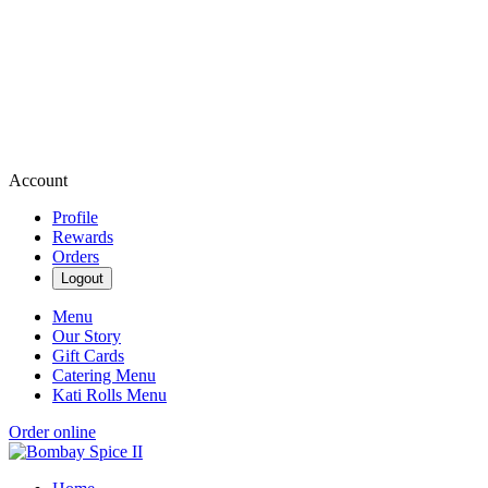
Account
Profile
Rewards
Orders
Logout
Menu
Our Story
Gift Cards
Catering Menu
Kati Rolls Menu
Order online