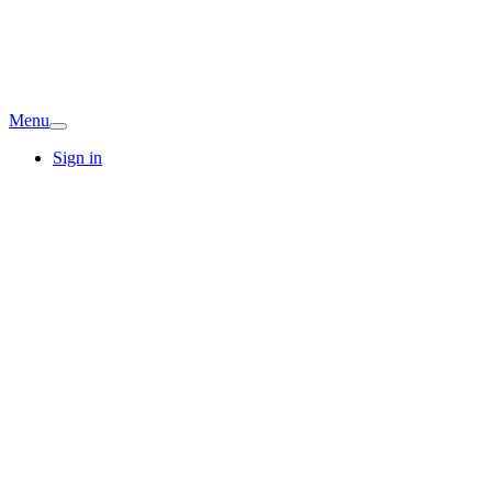
Menu
Sign in