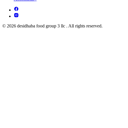
© 2026 desidhaba food group 3 llc . All rights reserved.