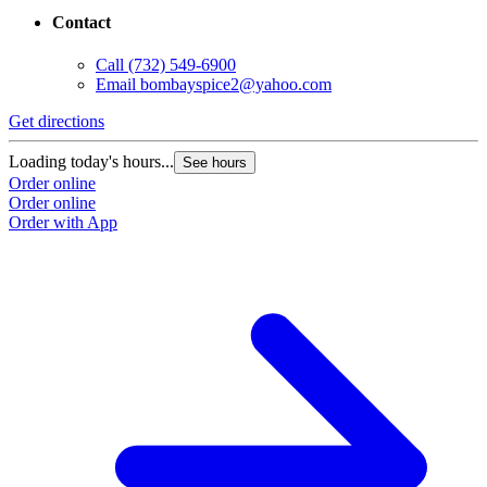
Contact
Call
(732) 549-6900
Email
bombayspice2@yahoo.com
Get directions
Loading today's hours...
See hours
Order online
Order online
Order with App