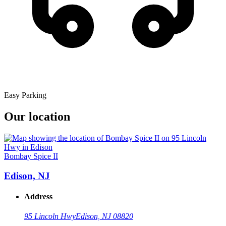
Easy Parking
Our location
Bombay Spice II
Edison, NJ
Address
95 Lincoln Hwy
Edison, NJ 08820