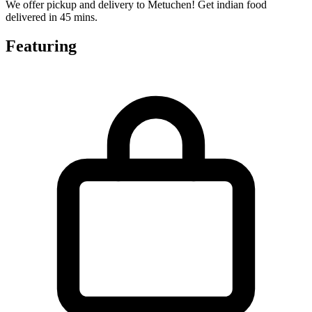
We offer pickup and delivery to Metuchen! Get indian food
delivered in 45 mins.
Featuring