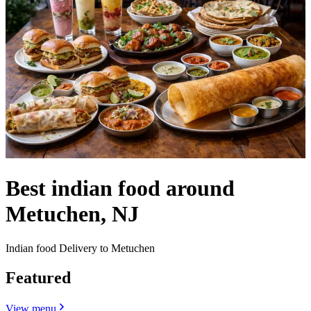
Best indian food around
Metuchen, NJ
Indian food Delivery to Metuchen
Featured
View menu