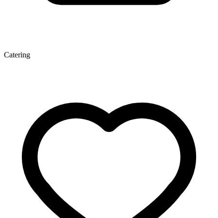
Catering