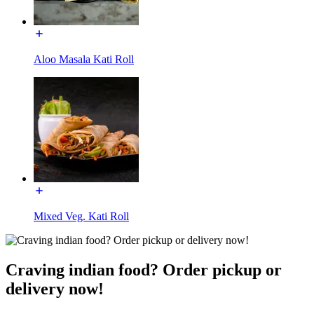
Aloo Masala Kati Roll
Mixed Veg. Kati Roll
Craving indian food? Order pickup or
delivery now!