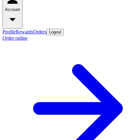
Account
Profile
Rewards
Orders
Logout
Order online