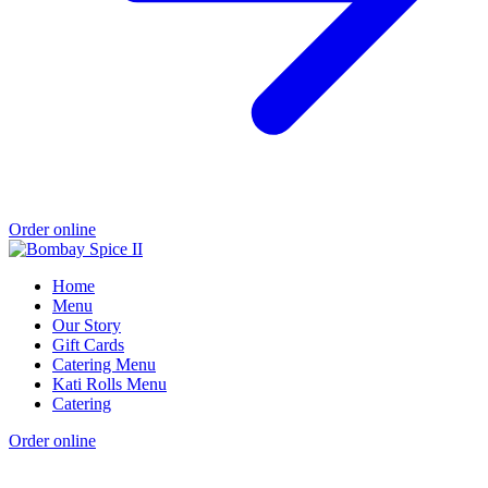
Order online
Home
Menu
Our Story
Gift Cards
Catering Menu
Kati Rolls Menu
Catering
Order online