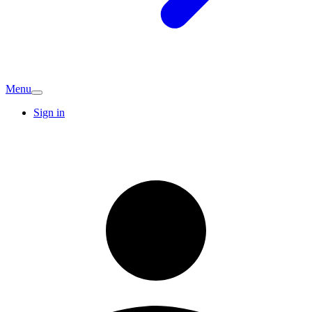
Menu
Sign in