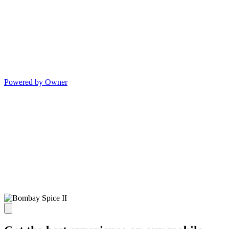
Powered by Owner