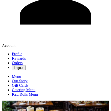
Account
Profile
Rewards
Orders
Logout
Menu
Our Story
Gift Cards
Catering Menu
Kati Rolls Menu