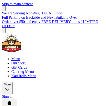
Skip to main content
We are Serving Non-Veg HALAL Food.
Full Parking on Backside and Next Building Over.
Order over $50 and enjoy FREE DELIVERY on us ( LIMITED
OFFER)
Menu
Our Story
Gift Cards
Catering Menu
Kati Rolls Menu
More
Sign in