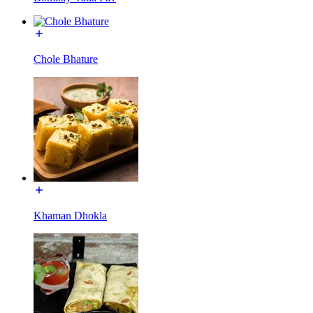
Chole Bhature
Khaman Dhokla