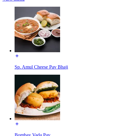
Sp. Amul Cheese Pav Bhaji
Bombay Vada Pav