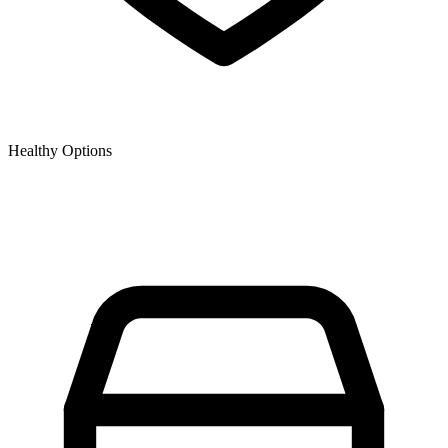
Healthy Options