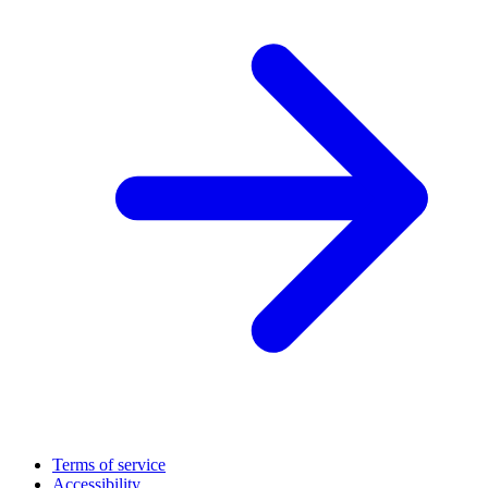
Terms of service
Accessibility