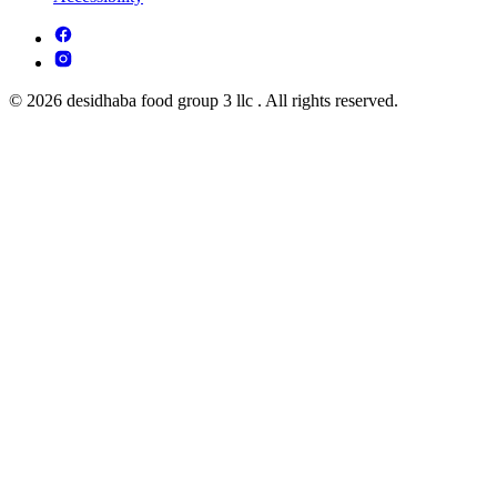
© 2026 desidhaba food group 3 llc . All rights reserved.