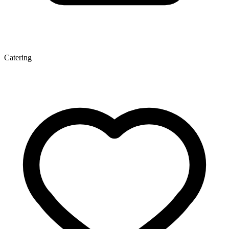
Catering