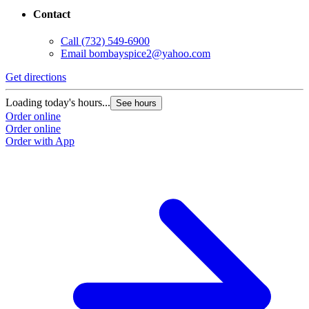
Contact
Call
(732) 549-6900
Email
bombayspice2@yahoo.com
Get directions
Loading today's hours...
See hours
Order online
Order online
Order with App