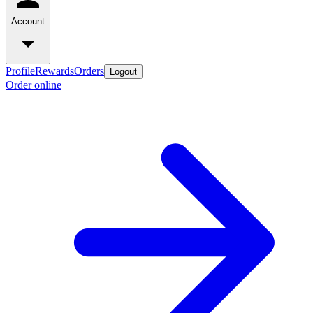
Account
Profile
Rewards
Orders
Logout
Order online