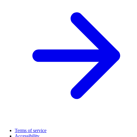
Terms of service
Accessibility