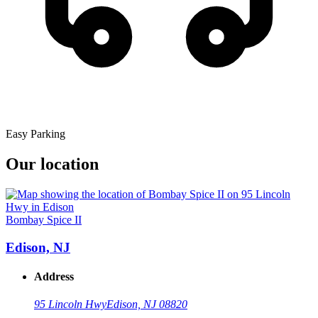
Easy Parking
Our location
Bombay Spice II
Edison, NJ
Address
95 Lincoln Hwy
Edison, NJ 08820