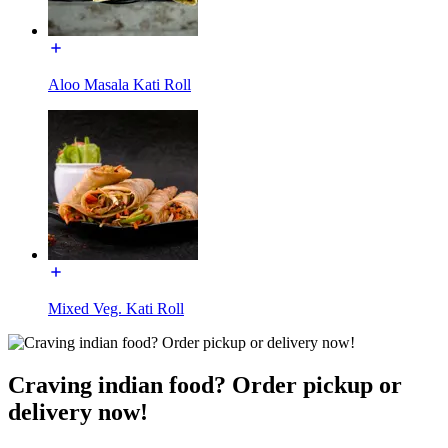
Aloo Masala Kati Roll
Mixed Veg. Kati Roll
Craving indian food? Order pickup or
delivery now!