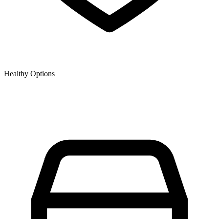
Healthy Options