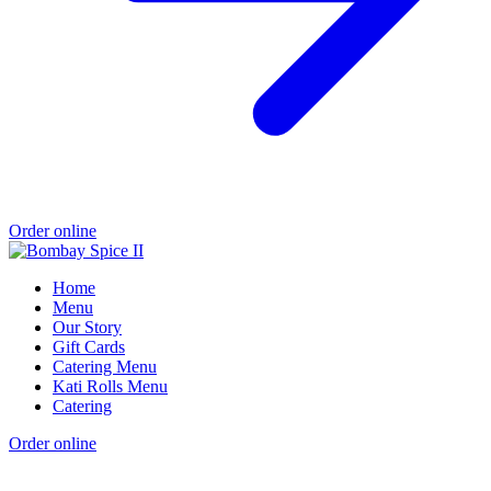
Order online
Home
Menu
Our Story
Gift Cards
Catering Menu
Kati Rolls Menu
Catering
Order online