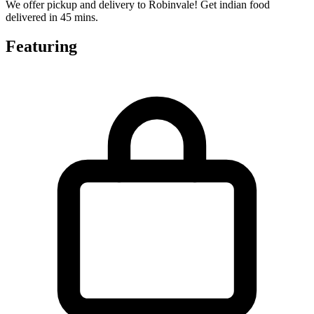
We offer pickup and delivery to Robinvale! Get indian food
delivered in 45 mins.
Featuring