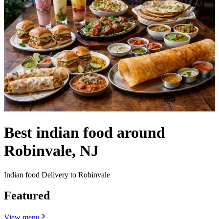
Best indian food around
Robinvale, NJ
Indian food Delivery to Robinvale
Featured
View menu