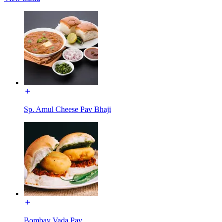
Sp. Amul Cheese Pav Bhaji
Bombay Vada Pav