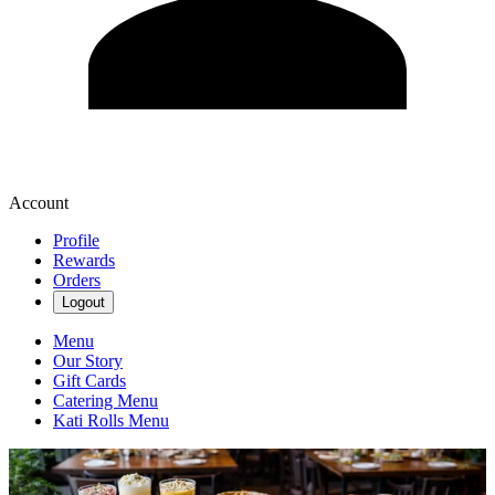
Account
Profile
Rewards
Orders
Logout
Menu
Our Story
Gift Cards
Catering Menu
Kati Rolls Menu