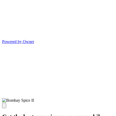
Powered by Owner