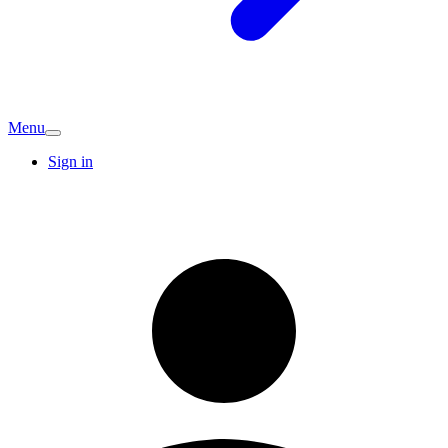
Menu
Sign in