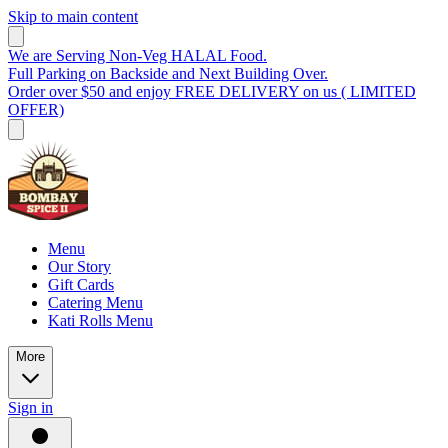
Skip to main content
We are Serving Non-Veg HALAL Food.
Full Parking on Backside and Next Building Over.
Order over $50 and enjoy FREE DELIVERY on us ( LIMITED
OFFER)
Menu
Our Story
Gift Cards
Catering Menu
Kati Rolls Menu
More
Sign in