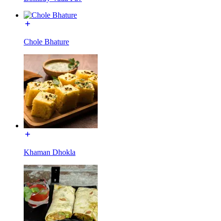
Chole Bhature
Khaman Dhokla