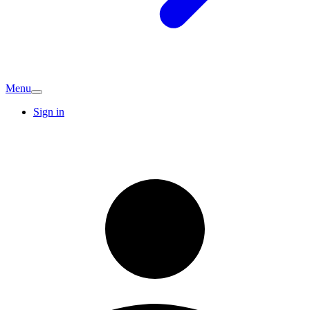
Menu
Sign in