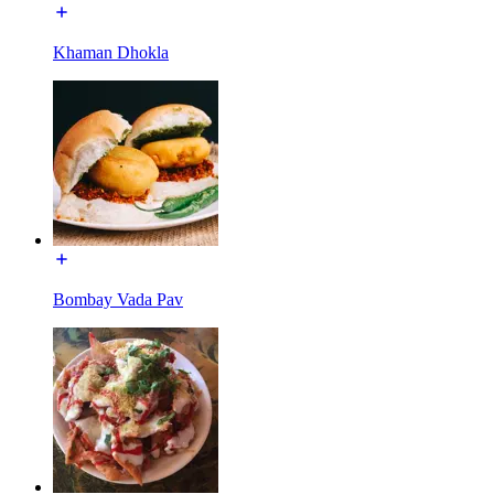
Khaman Dhokla
Bombay Vada Pav