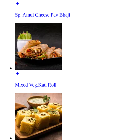
Sp. Amul Cheese Pav Bhaji
Mixed Veg.Kati Roll