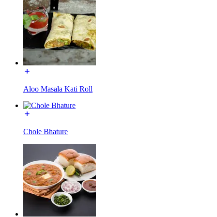
Aloo Masala Kati Roll
Chole Bhature