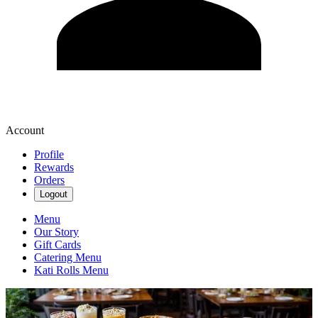
Account
Profile
Rewards
Orders
Logout
Menu
Our Story
Gift Cards
Catering Menu
Kati Rolls Menu