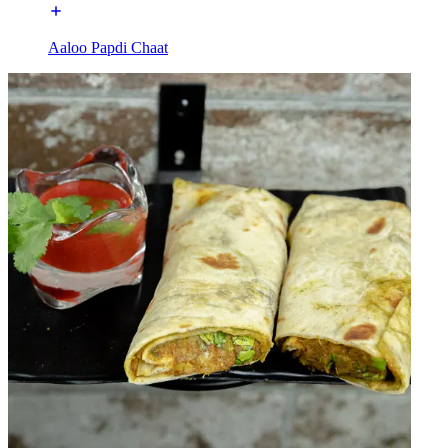
Aaloo Papdi Chaat