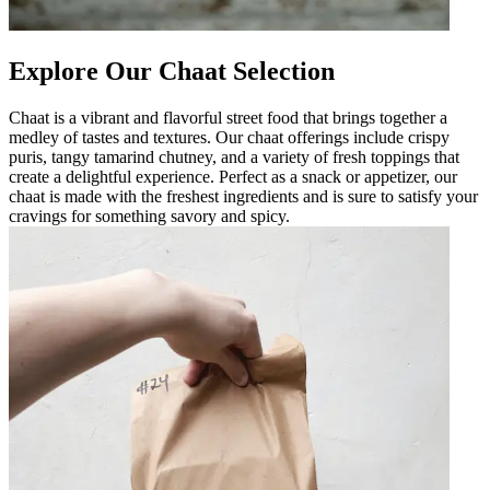
Explore Our Chaat Selection
Chaat is a vibrant and flavorful street food that brings together a
medley of tastes and textures. Our chaat offerings include crispy
puris, tangy tamarind chutney, and a variety of fresh toppings that
create a delightful experience. Perfect as a snack or appetizer, our
chaat is made with the freshest ingredients and is sure to satisfy your
cravings for something savory and spicy.