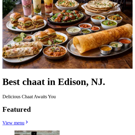
Best chaat in Edison, NJ.
Delicious Chaat Awaits You
Featured
View menu