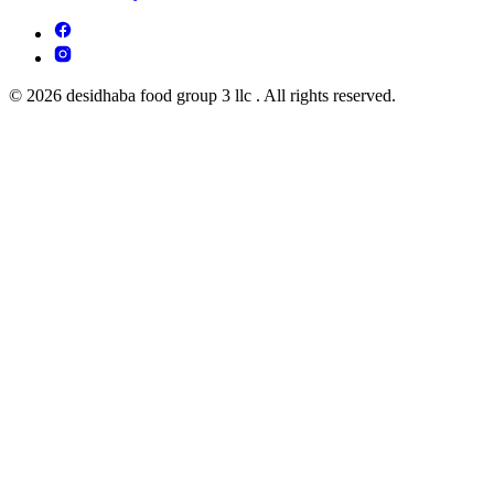
© 2026 desidhaba food group 3 llc . All rights reserved.