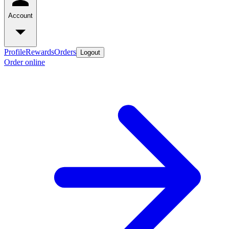
Account
Profile
Rewards
Orders
Logout
Order online