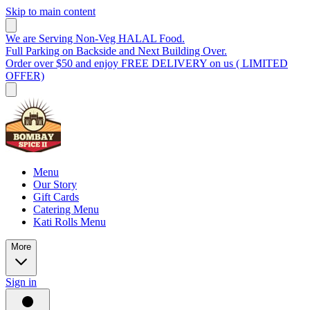
Skip to main content
We are Serving Non-Veg HALAL Food.
Full Parking on Backside and Next Building Over.
Order over $50 and enjoy FREE DELIVERY on us ( LIMITED
OFFER)
Menu
Our Story
Gift Cards
Catering Menu
Kati Rolls Menu
More
Sign in