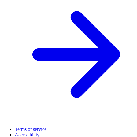
Terms of service
Accessibility