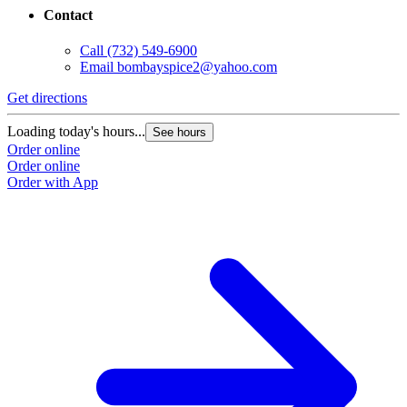
Contact
Call
(732) 549-6900
Email
bombayspice2@yahoo.com
Get directions
Loading today's hours...
See hours
Order online
Order online
Order with App