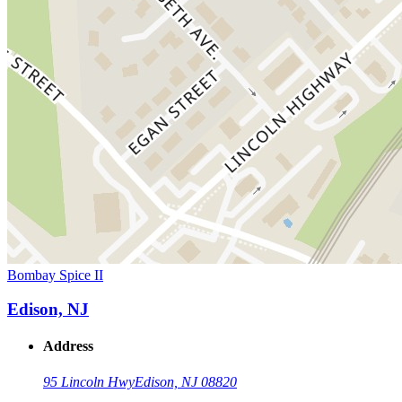
Bombay Spice II
Edison, NJ
Address
95 Lincoln Hwy
Edison, NJ 08820