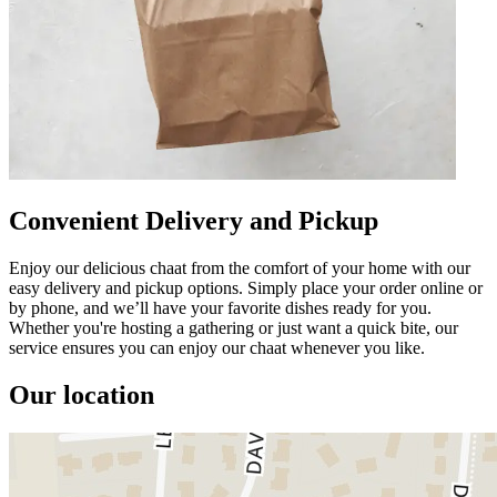
Convenient Delivery and Pickup
Enjoy our delicious chaat from the comfort of your home with our
easy delivery and pickup options. Simply place your order online or
by phone, and we’ll have your favorite dishes ready for you.
Whether you're hosting a gathering or just want a quick bite, our
service ensures you can enjoy our chaat whenever you like.
Our location