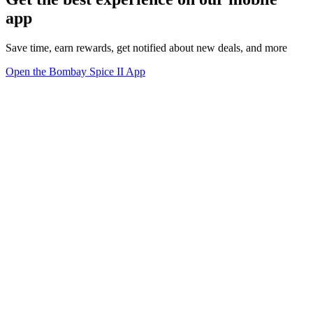
app
Save time, earn rewards, get notified about new deals, and more
Open the Bombay Spice II App