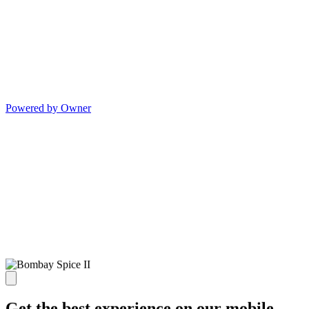
Powered by Owner
Get the best experience on our mobile