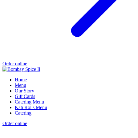
Order online
Home
Menu
Our Story
Gift Cards
Catering Menu
Kati Rolls Menu
Catering
Order online