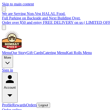
Skip to main content
We are Serving Non-Veg HALAL Food.
Full Parking on Backside and Next Building Over.
Order over $50 and enjoy FREE DELIVERY on us ( LIMITED OF
Menu
Our Story
Gift Cards
Catering Menu
Kati Rolls Menu
More
Sign in
Account
Profile
Rewards
Orders
Logout
Order online