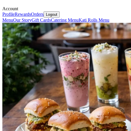
Account
Profile
Rewards
Orders
Logout
Menu
Our Story
Gift Cards
Catering Menu
Kati Rolls Menu