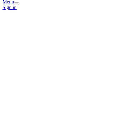
Menu
Sign in