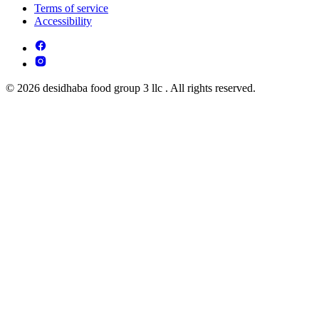
Terms of service
Accessibility
© 2026 desidhaba food group 3 llc . All rights reserved.