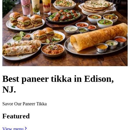
Best paneer tikka in Edison,
NJ.
Savor Our Paneer Tikka
Featured
View menu