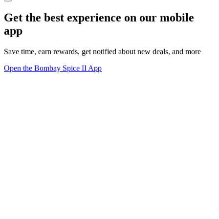
Get the best experience on our mobile
app
Save time, earn rewards, get notified about new deals, and more
Open the Bombay Spice II App