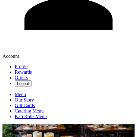
Account
Profile
Rewards
Orders
Logout
Menu
Our Story
Gift Cards
Catering Menu
Kati Rolls Menu