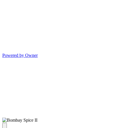
Powered by Owner