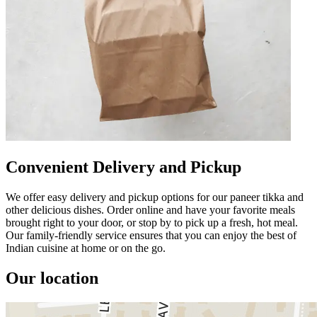
Convenient Delivery and Pickup
We offer easy delivery and pickup options for our paneer tikka and
other delicious dishes. Order online and have your favorite meals
brought right to your door, or stop by to pick up a fresh, hot meal.
Our family-friendly service ensures that you can enjoy the best of
Indian cuisine at home or on the go.
Our location