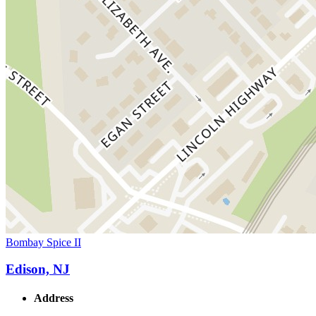
Bombay Spice II
Edison, NJ
Address