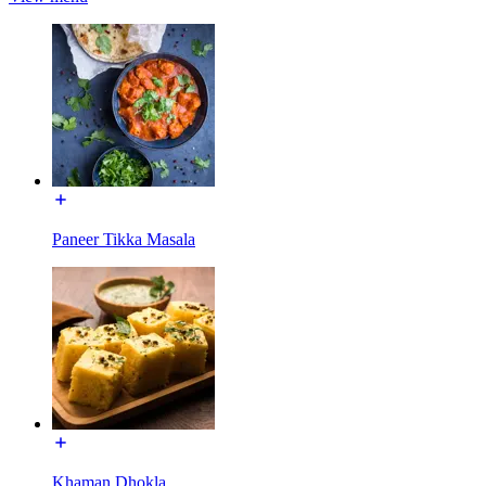
Paneer Tikka Masala
Khaman Dhokla