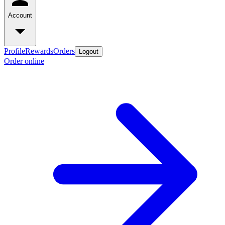
Account
Profile
Rewards
Orders
Logout
Order online