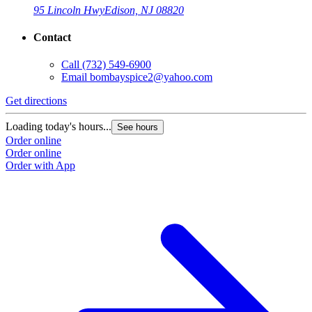
95 Lincoln Hwy
Edison, NJ 08820
Contact
Call
(732) 549-6900
Email
bombayspice2@yahoo.com
Get directions
Loading today's hours...
See hours
Order online
Order online
Order with App