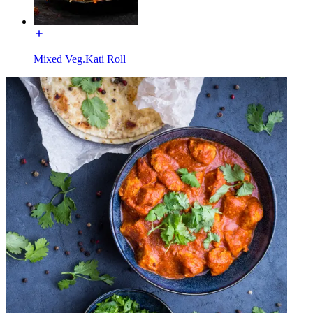
Mixed Veg.Kati Roll