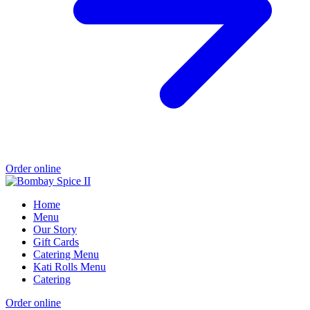
Order online
Home
Menu
Our Story
Gift Cards
Catering Menu
Kati Rolls Menu
Catering
Order online