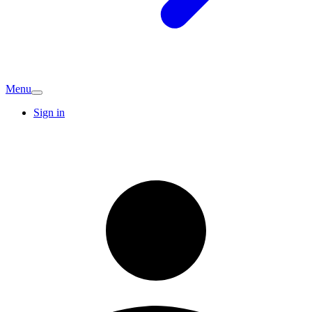
Menu
Sign in