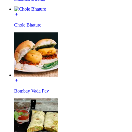
Chole Bhature
Bombay Vada Pav