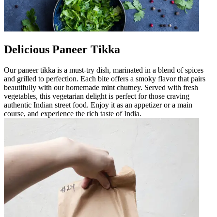
Delicious Paneer Tikka
Our paneer tikka is a must-try dish, marinated in a blend of spices
and grilled to perfection. Each bite offers a smoky flavor that pairs
beautifully with our homemade mint chutney. Served with fresh
vegetables, this vegetarian delight is perfect for those craving
authentic Indian street food. Enjoy it as an appetizer or a main
course, and experience the rich taste of India.