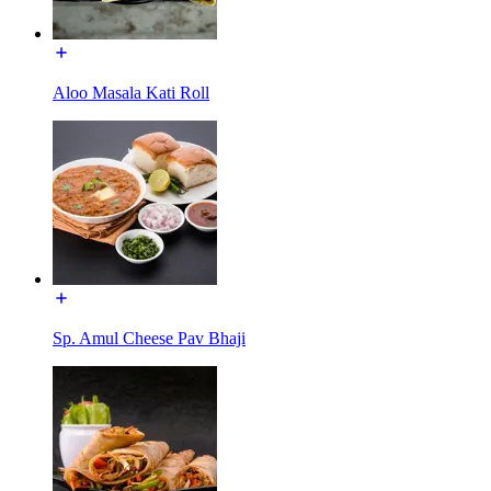
Aloo Masala Kati Roll
Sp. Amul Cheese Pav Bhaji