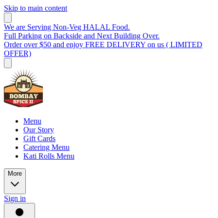
Skip to main content
We are Serving Non-Veg HALAL Food.
Full Parking on Backside and Next Building Over.
Order over $50 and enjoy FREE DELIVERY on us ( LIMITED
OFFER)
Menu
Our Story
Gift Cards
Catering Menu
Kati Rolls Menu
More
Sign in