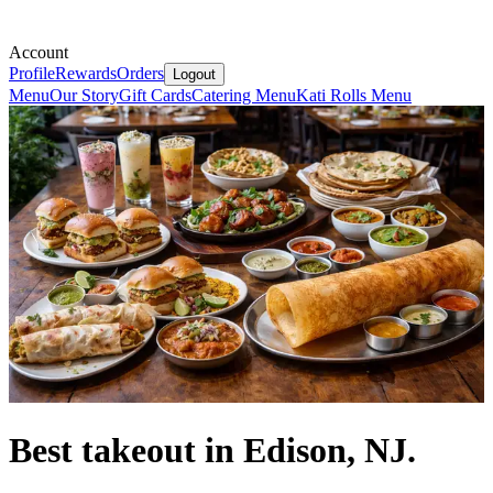
Account
Profile
Rewards
Orders
Logout
Menu
Our Story
Gift Cards
Catering Menu
Kati Rolls Menu
Best takeout in Edison, NJ.