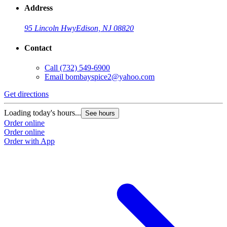
Address
95 Lincoln Hwy
Edison, NJ 08820
Contact
Call
(732) 549-6900
Email
bombayspice2@yahoo.com
Get directions
Loading today's hours...
See hours
Order online
Order online
Order with App