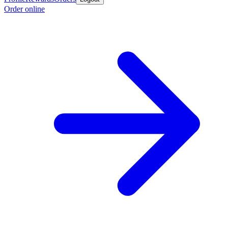
Order online