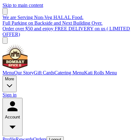
Skip to main content
We are Serving Non-Veg HALAL Food.
Full Parking on Backside and Next Building Over.
Order over $50 and enjoy FREE DELIVERY on us ( LIMITED
OFFER)
Menu
Our Story
Gift Cards
Catering Menu
Kati Rolls Menu
More
Sign in
Account
Profile
Rewards
Orders
Logout