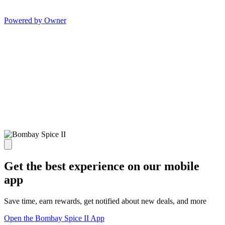
Powered by Owner
Get the best experience on our mobile
app
Save time, earn rewards, get notified about new deals, and more
Open the Bombay Spice II App