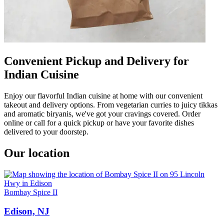
Convenient Pickup and Delivery for
Indian Cuisine
Enjoy our flavorful Indian cuisine at home with our convenient
takeout and delivery options. From vegetarian curries to juicy tikkas
and aromatic biryanis, we've got your cravings covered. Order
online or call for a quick pickup or have your favorite dishes
delivered to your doorstep.
Our location
Bombay Spice II
Edison, NJ