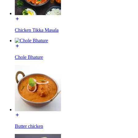
Chicken Tikka Masala
Chole Bhature
Butter chicken