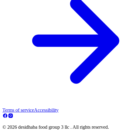
Terms of service
Accessibility
© 2026 desidhaba food group 3 llc . All rights reserved.