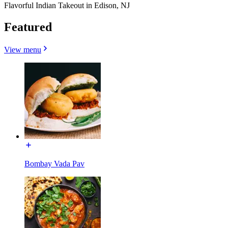
Flavorful Indian Takeout in Edison, NJ
Featured
View menu
Bombay Vada Pav