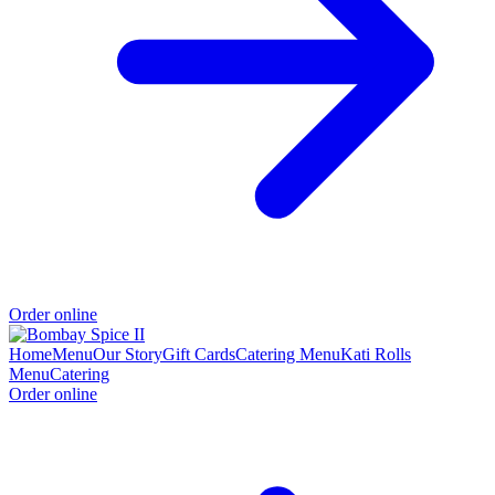
Order online
Home
Menu
Our Story
Gift Cards
Catering Menu
Kati Rolls
Menu
Catering
Order online