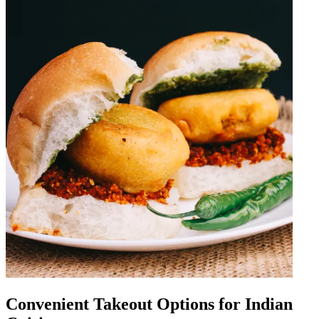
Convenient Takeout Options for Indian