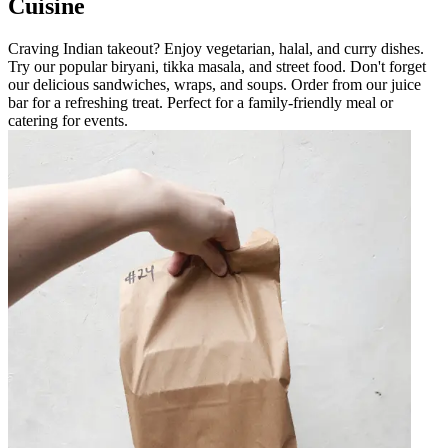
Cuisine
Craving Indian takeout? Enjoy vegetarian, halal, and curry dishes.
Try our popular biryani, tikka masala, and street food. Don't forget
our delicious sandwiches, wraps, and soups. Order from our juice
bar for a refreshing treat. Perfect for a family-friendly meal or
catering for events.