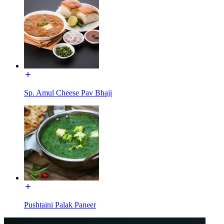
Sp. Amul Cheese Pav Bhaji
Pushtaini Palak Paneer