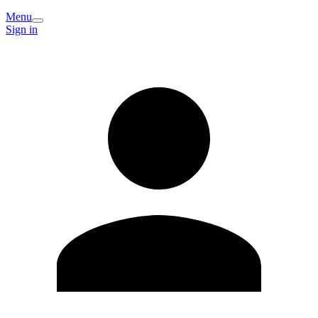
Menu
Sign in